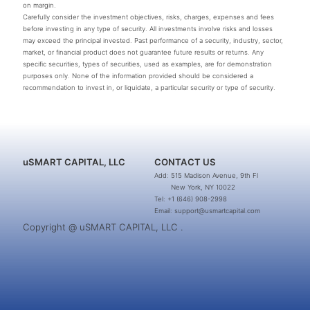
on margin.
Carefully consider the investment objectives, risks, charges, expenses and fees
before investing in any type of security. All investments involve risks and losses
may exceed the principal invested. Past performance of a security, industry, sector,
market, or financial product does not guarantee future results or returns. Any
specific securities, types of securities, used as examples, are for demonstration
purposes only. None of the information provided should be considered a
recommendation to invest in, or liquidate, a particular security or type of security.
uSMART CAPITAL, LLC
CONTACT US
Add: 515 Madison Avenue, 9th Fl
New York, NY 10022
Tel: +1 (646) 908-2998
Email: support@usmartcapital.com
Copyright @ uSMART CAPITAL, LLC .