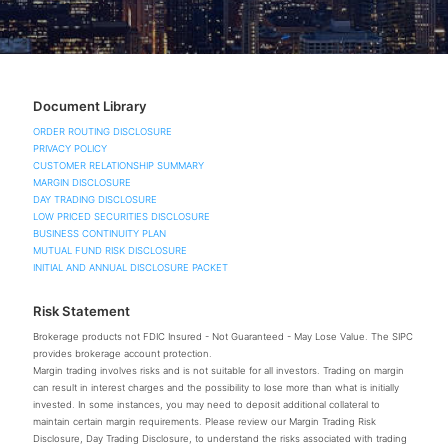
Document Library
ORDER ROUTING DISCLOSURE
PRIVACY POLICY
CUSTOMER RELATIONSHIP SUMMARY
MARGIN DISCLOSURE
DAY TRADING DISCLOSURE
LOW PRICED SECURITIES DISCLOSURE
BUSINESS CONTINUITY PLAN
MUTUAL FUND RISK DISCLOSURE
INITIAL AND ANNUAL DISCLOSURE PACKET
Risk Statement
Brokerage products not FDIC Insured - Not Guaranteed - May Lose Value. The SIPC
provides brokerage account protection.
Margin trading involves risks and is not suitable for all investors. Trading on margin
can result in interest charges and the possibility to lose more than what is initially
invested. In some instances, you may need to deposit additional collateral to
maintain certain margin requirements. Please review our Margin Trading Risk
Disclosure, Day Trading Disclosure, to understand the risks associated with trading