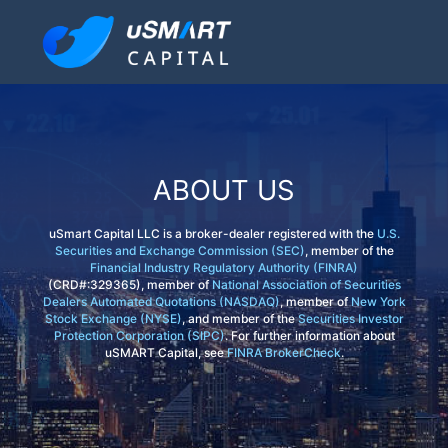
ABOUT US
uSmart Capital LLC is a broker-dealer registered with the
U.S.
Securities and Exchange Commission (SEC)
, member of the
Financial Industry Regulatory Authority (FINRA)
(CRD#:329365), member of
National Association of Securities
Dealers Automated Quotations (NASDAQ)
, member of
New York
Stock Exchange (NYSE)
, and member of the
Securities Investor
Protection Corporation (SIPC)
. For further information about
uSMART Capital, see
FINRA BrokerCheck
.