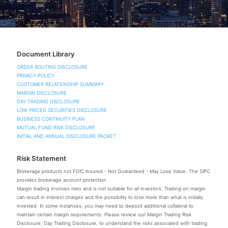
Document Library
ORDER ROUTING DISCLOSURE
PRIVACY POLICY
CUSTOMER RELATIONSHIP SUMMARY
MARGIN DISCLOSURE
DAY TRADING DISCLOSURE
LOW PRICED SECURITIES DISCLOSURE
BUSINESS CONTINUITY PLAN
MUTUAL FUND RISK DISCLOSURE
INITIAL AND ANNUAL DISCLOSURE PACKET
Risk Statement
Brokerage products not FDIC Insured - Not Guaranteed - May Lose Value. The SIPC
provides brokerage account protection.
Margin trading involves risks and is not suitable for all investors. Trading on margin
can result in interest charges and the possibility to lose more than what is initially
invested. In some instances, you may need to deposit additional collateral to
maintain certain margin requirements. Please review our Margin Trading Risk
Disclosure, Day Trading Disclosure, to understand the risks associated with trading