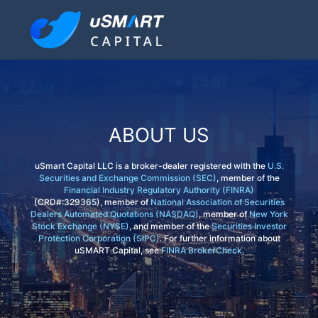
ABOUT US
uSmart Capital LLC is a broker-dealer registered with the
U.S.
Securities and Exchange Commission (SEC)
, member of the
Financial Industry Regulatory Authority (FINRA)
(CRD#:329365), member of
National Association of Securities
Dealers Automated Quotations (NASDAQ)
, member of
New York
Stock Exchange (NYSE)
, and member of the
Securities Investor
Protection Corporation (SIPC)
. For further information about
uSMART Capital, see
FINRA BrokerCheck
.