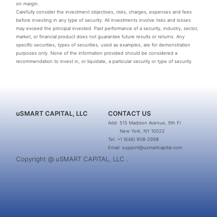
on margin.
Carefully consider the investment objectives, risks, charges, expenses and fees
before investing in any type of security. All investments involve risks and losses
may exceed the principal invested. Past performance of a security, industry, sector,
market, or financial product does not guarantee future results or returns. Any
specific securities, types of securities, used as examples, are for demonstration
purposes only. None of the information provided should be considered a
recommendation to invest in, or liquidate, a particular security or type of security.
uSMART CAPITAL, LLC
CONTACT US
Add: 515 Madison Avenue, 9th Fl
New York, NY 10022
Tel: +1 (646) 908-2998
Email: support@usmartcapital.com
Copyright @ uSMART CAPITAL, LLC .