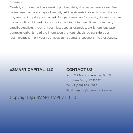
on margin.
Carefully consider the investment objectives, risks, charges, expenses and fees
before investing in any type of security. All investments involve risks and losses
may exceed the principal invested. Past performance of a security, industry, sector,
market, or financial product does not guarantee future results or returns. Any
specific securities, types of securities, used as examples, are for demonstration
purposes only. None of the information provided should be considered a
recommendation to invest in, or liquidate, a particular security or type of security.
uSMART CAPITAL, LLC
CONTACT US
Add: 515 Madison Avenue, 9th Fl
New York, NY 10022
Tel: +1 (646) 908-2998
Email: support@usmartcapital.com
Copyright @ uSMART CAPITAL, LLC .