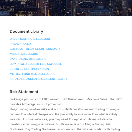
Document Library
ORDER ROUTING DISCLOSURE
PRIVACY POLICY
CUSTOMER RELATIONSHIP SUMMARY
MARGIN DISCLOSURE
DAY TRADING DISCLOSURE
LOW PRICED SECURITIES DISCLOSURE
BUSINESS CONTINUITY PLAN
MUTUAL FUND RISK DISCLOSURE
INITIAL AND ANNUAL DISCLOSURE PACKET
Risk Statement
Brokerage products not FDIC Insured - Not Guaranteed - May Lose Value. The SIPC
provides brokerage account protection.
Margin trading involves risks and is not suitable for all investors. Trading on margin
can result in interest charges and the possibility to lose more than what is initially
invested. In some instances, you may need to deposit additional collateral to
maintain certain margin requirements. Please review our Margin Trading Risk
Disclosure, Day Trading Disclosure, to understand the risks associated with trading