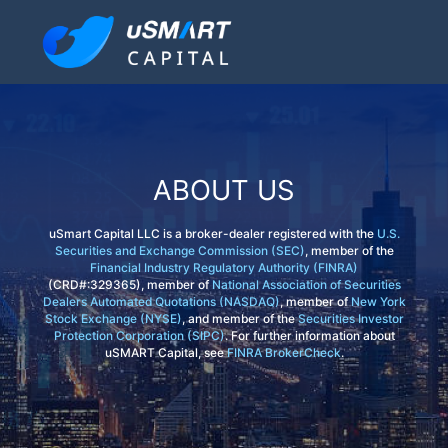
ABOUT US
uSmart Capital LLC is a broker-dealer registered with the
U.S.
Securities and Exchange Commission (SEC)
, member of the
Financial Industry Regulatory Authority (FINRA)
(CRD#:329365), member of
National Association of Securities
Dealers Automated Quotations (NASDAQ)
, member of
New York
Stock Exchange (NYSE)
, and member of the
Securities Investor
Protection Corporation (SIPC)
. For further information about
uSMART Capital, see
FINRA BrokerCheck
.