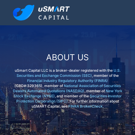
ABOUT US
uSmart Capital LLC is a broker-dealer registered with the
U.S.
Securities and Exchange Commission (SEC)
, member of the
Financial Industry Regulatory Authority (FINRA)
(CRD#:329365), member of
National Association of Securities
Dealers Automated Quotations (NASDAQ)
, member of
New York
Stock Exchange (NYSE)
, and member of the
Securities Investor
Protection Corporation (SIPC)
. For further information about
uSMART Capital, see
FINRA BrokerCheck
.