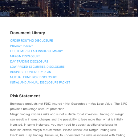
Document Library
ORDER ROUTING DISCLOSURE
PRIVACY POLICY
CUSTOMER RELATIONSHIP SUMMARY
MARGIN DISCLOSURE
DAY TRADING DISCLOSURE
LOW PRICED SECURITIES DISCLOSURE
BUSINESS CONTINUITY PLAN
MUTUAL FUND RISK DISCLOSURE
INITIAL AND ANNUAL DISCLOSURE PACKET
Risk Statement
Brokerage products not FDIC Insured - Not Guaranteed - May Lose Value. The SIPC
provides brokerage account protection.
Margin trading involves risks and is not suitable for all investors. Trading on margin
can result in interest charges and the possibility to lose more than what is initially
invested. In some instances, you may need to deposit additional collateral to
maintain certain margin requirements. Please review our Margin Trading Risk
Disclosure, Day Trading Disclosure, to understand the risks associated with trading