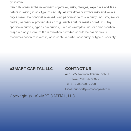
on margin.
Carefully consider the investment objectives, risks, charges, expenses and fees
before investing in any type of security. All investments involve risks and losses
may exceed the principal invested. Past performance of a security, industry, sector,
market, or financial product does not guarantee future results or returns. Any
specific securities, types of securities, used as examples, are for demonstration
purposes only. None of the information provided should be considered a
recommendation to invest in, or liquidate, a particular security or type of security.
uSMART CAPITAL, LLC
CONTACT US
Add: 515 Madison Avenue, 9th Fl
New York, NY 10022
Tel: +1 (646) 908-2998
Email: support@usmartcapital.com
Copyright @ uSMART CAPITAL, LLC .